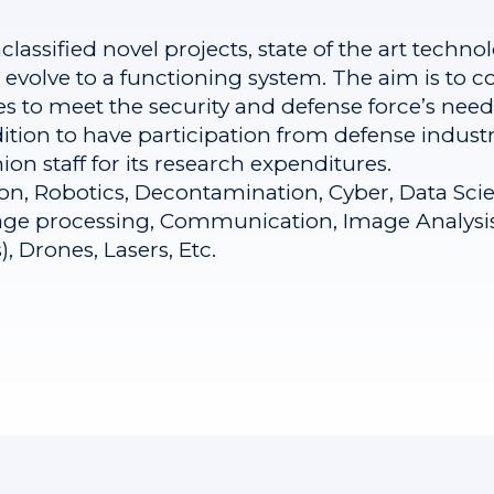
assified novel projects, state of the art technol
evolve to a functioning system. The aim is to co
o meet the security and defense force’s needs 
ndition to have participation from defense indus
on staff for its research expenditures.
ion, Robotics, Decontamination, Cyber, Data Scie
mage processing, Communication, Image Analysis (
 Drones, Lasers, Etc.