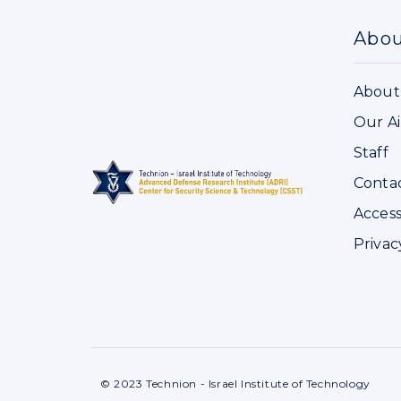
Abo
About
Our A
Staff
Conta
Access
Privac
© 2023 Technion - Israel Institute of Technology