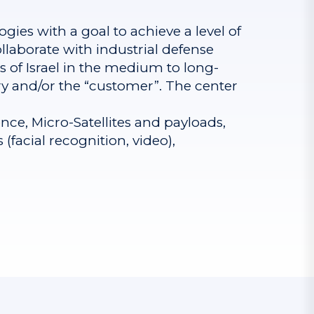
ogies with a goal to achieve a level of
llaborate with industrial defense
of Israel in the medium to long-
try and/or the “customer”. The center
nce, Micro-Satellites and payloads,
facial recognition, video),