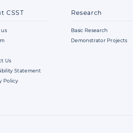
ut CSST
Research
 us
Basic Research
im
Demonstrator Projects
ct Us
ibility Statement
y Policy