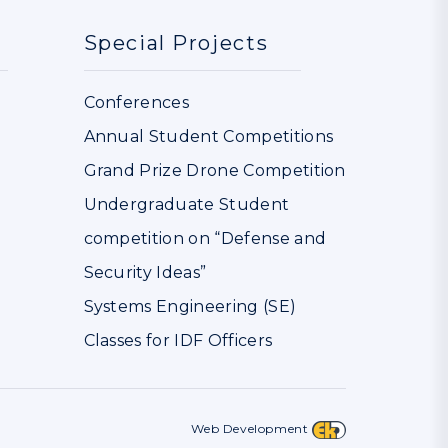
Special Projects
Conferences
Annual Student Competitions
Grand Prize Drone Competition
Undergraduate Student
competition on “Defense and
Security Ideas”
Systems Engineering (SE)
Classes for IDF Officers
Web Development