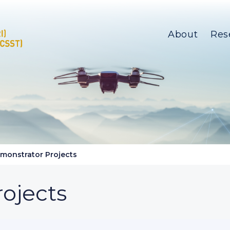
About
Res
monstrator Projects
ojects