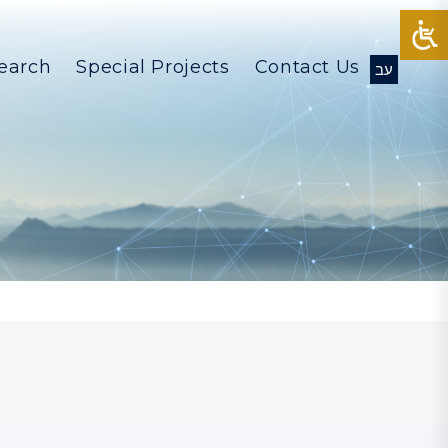
earch
Special Projects
Contact Us
עב