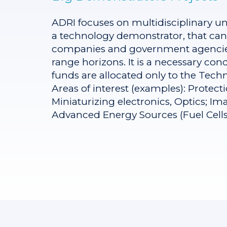
ADRI focuses on multidisciplinary uncl
a technology demonstrator, that can 
companies and government agencies t
range horizons. It is a necessary co
funds are allocated only to the Techni
Areas of interest (examples): Protect
Miniaturizing electronics, Optics; I
Advanced Energy Sources (Fuel Cells),