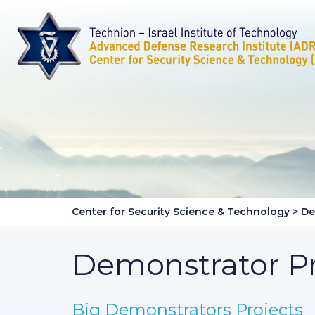
Center for Security Science & Technology
>
De
Demonstrator Pr
Big Demonstrators Projects