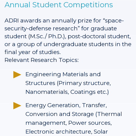
Annual Student Competitions
ADRI awards an annually prize for “space-
security-defense research” for graduate
student (M.Sc./ Ph.D.), post-doctoral student,
or a group of undergraduate students in the
final year of studies.
Relevant Research Topics:
Engineering Materials and
Structures (Primary structure,
Nanomaterials, Coatings etc.)
Energy Generation, Transfer,
Conversion and Storage (Thermal
management, Power sources,
Electronic architecture, Solar