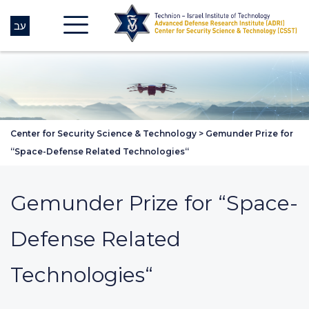
עב
Center for Security Science & Technology
>
Gemunder Prize for
“Space-Defense Related Technologies“
Gemunder Prize for “Space-
Defense Related
Technologies“