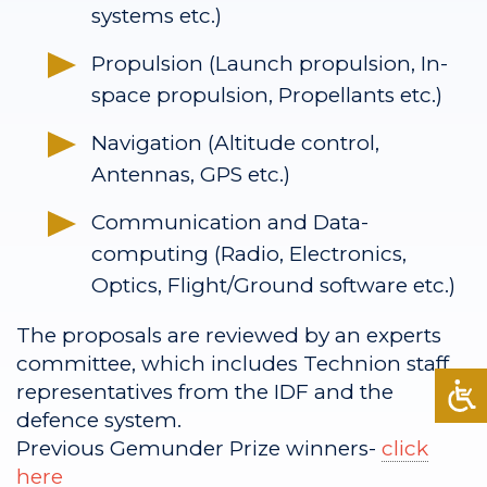
systems etc.)
Propulsion (Launch propulsion, In-
space propulsion, Propellants etc.)
Navigation (Altitude control,
Antennas, GPS etc.)
Communication and Data-
computing (Radio, Electronics,
Optics, Flight/Ground software etc.)
The proposals are reviewed by an experts
committee, which includes Technion staff,
representatives from the IDF and the
defence system.
Previous Gemunder Prize winners-
click
here