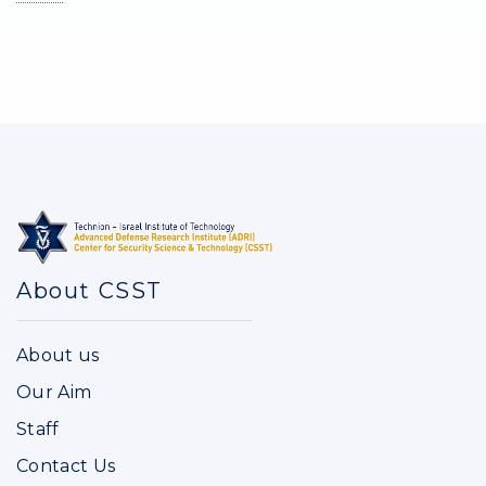
About CSST
About us
Our Aim
Staff
Contact Us