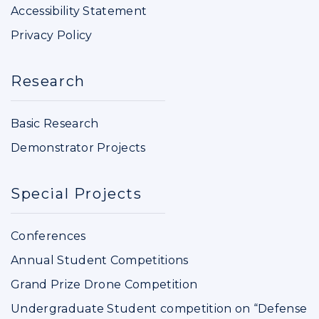
Accessibility Statement
Privacy Policy
Research
Basic Research
Demonstrator Projects
Special Projects
Conferences
Annual Student Competitions
Grand Prize Drone Competition
Undergraduate Student competition on “Defense